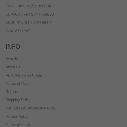
EMAIL: enquiry@airtrack.in
SUPPORT: +91 9311786888
ENQUIRY: +91 7217889151
Have A Query?
INFO
Search
About Us
ADA Worldwide Group
Terms of Use
Returns
Shipping Policy
Refund and Cancellation Policy
Privacy Policy
Terms of Service