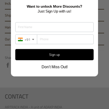
Inclusions
Want to unlock More Discounts?
Just Sign Up with us!
Shipping
Handling Period
Our Assurance
+91
Sign up
Share
Share
Don't Miss Out!
on
Facebook
CONTACT
AIRTRACK INDIA - A unit of ADAXP INDIA