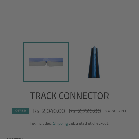
TRACK CONNECTOR
Rs. 2,040.00
Rs. 2,720.00
Regular
6 AVAILABLE
OFFER
price
Tax included.
Shipping
calculated at checkout.