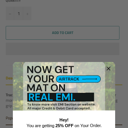
QUANTITY
−
+
ADD TO CART
Description
Track Connector
is an essential accessory required to connect 2 or
more Air track Mats or Air Blocks or Air Ramps
. It provides a strong
grip between 2 products and keep them stable and sturdy.
Popular Variant
Hey!
You are getting
25% OFF
on Your Order.