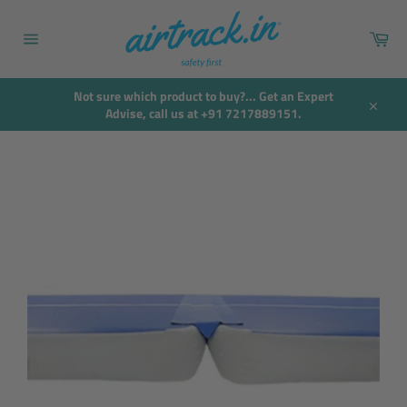
Skip
to
Car
content
Site
navigation
Not sure which product to buy?... Get an Expert
Advise, call us at +91 7217889151.
Close