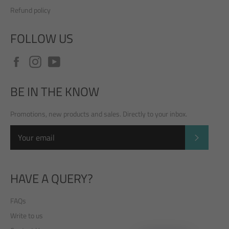
Refund policy
FOLLOW US
Facebook
Instagram
YouTube
BE IN THE KNOW
Promotions, new products and sales. Directly to your inbox.
SUBSCRI
HAVE A QUERY?
FAQs
Write to us