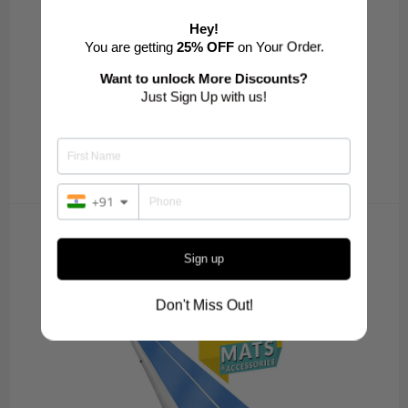
Hey!
You are getting
25% OFF
on Your Order.
Want to unlock More Discounts?
Just Sign Up with us!
+91
SUPER XTREME SERIES
Sign up
VIEW ALL
Don't Miss Out!