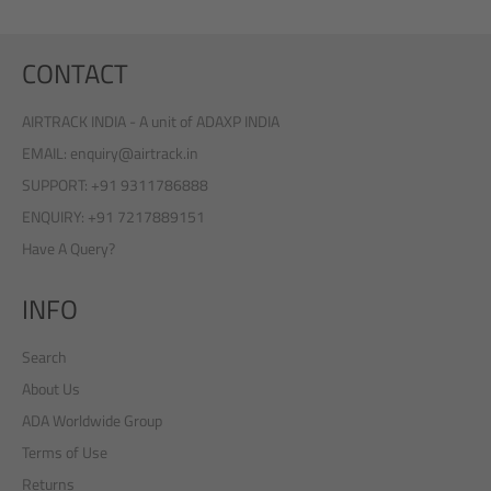
CONTACT
AIRTRACK INDIA - A unit of ADAXP INDIA
EMAIL: enquiry@airtrack.in
SUPPORT: +91 9311786888
ENQUIRY: +91 7217889151
Have A Query?
INFO
Search
About Us
ADA Worldwide Group
Terms of Use
Returns