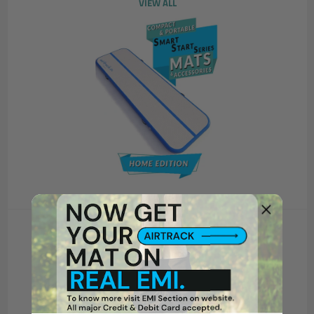
VIEW ALL
SUPER PRO SERIES
VIEW ALL