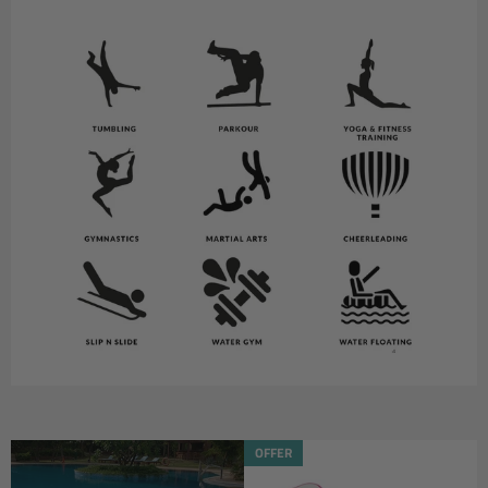
OFFER