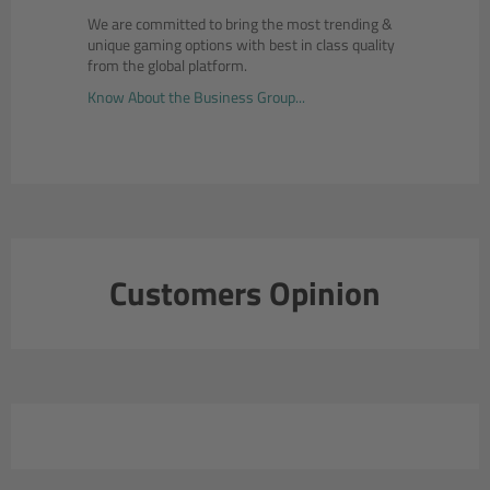
We are committed to bring the most trending &
unique gaming options with best in class quality
from the global platform.
Know About the Business Group...
Customers Opinion