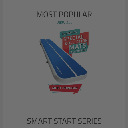
MOST POPULAR
VIEW ALL
SMART START SERIES