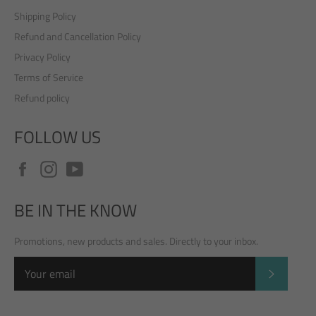
Shipping Policy
Refund and Cancellation Policy
Privacy Policy
Terms of Service
Refund policy
FOLLOW US
Facebook
Instagram
YouTube
BE IN THE KNOW
Promotions, new products and sales. Directly to your inbox.
SUBSCRI