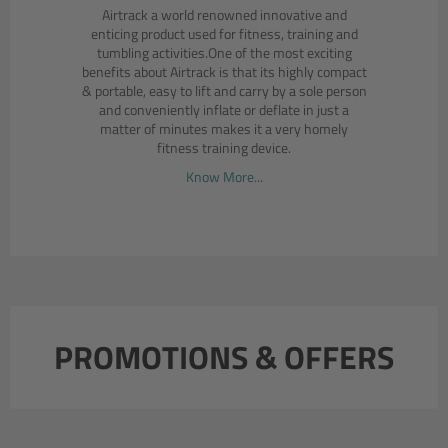
Airtrack a world renowned innovative and
enticing product used for fitness, training and
tumbling activities.One of the most exciting
benefits about Airtrack is that its highly compact
& portable, easy to lift and carry by a sole person
and conveniently inflate or deflate in just a
matter of minutes makes it a very homely
fitness training device.
Know More...
PROMOTIONS & OFFERS