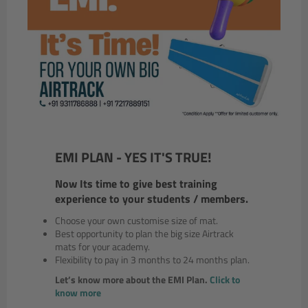
EMI PLAN - YES IT'S TRUE!
Now Its time to give best training
experience to your students / members.
Choose your own customise size of mat.
Best opportunity to plan the big size Airtrack
mats for your academy.
Flexibility to pay in 3 months to 24 months plan.
Let’s know more about the EMI Plan.
Click to
know more