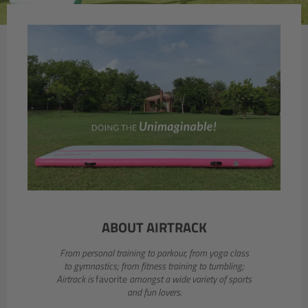
slideshow
Previous
Next
slide
slide
ABOUT AIRTRACK
From personal training to parkour, from yoga class
to gymnastics; from fitness training to tumbling;
Airtrack is
favorite
amongst a wide variety of sports
and fun lovers.