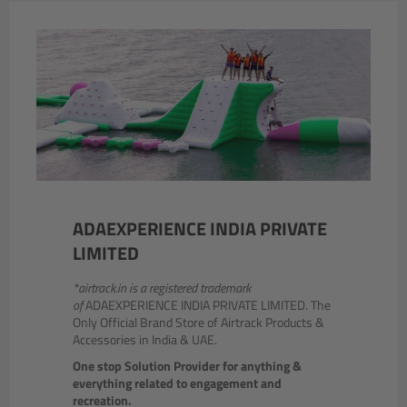
ADAEXPERIENCE INDIA PRIVATE
LIMITED
*airtrack.in is a registered trademark
of
ADAEXPERIENCE INDIA PRIVATE LIMITED. The
Only Official Brand Store of Airtrack Products &
Accessories in India & UAE.
One stop Solution Provider for anything &
everything related to engagement and
recreation.