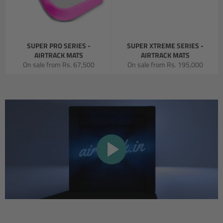
SUPER PRO SERIES -
SUPER XTREME SERIES -
AIRTRACK MATS
AIRTRACK MATS
On sale from
Rs. 67,500
On sale from
Rs. 195,000
PLAY
VIDEO