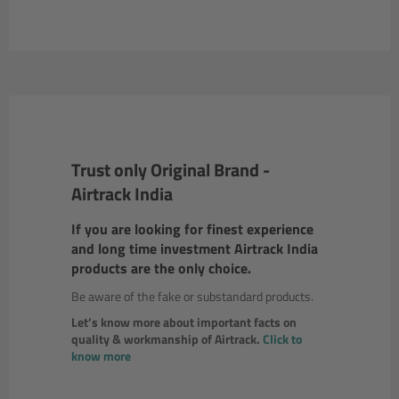
Trust only Original Brand -
Airtrack India
If you are looking for finest experience
and long time investment Airtrack India
products are the only choice.
Be aware of the fake or substandard products.
Let’s know more about important facts on
quality & workmanship of Airtrack.
Click to
know more