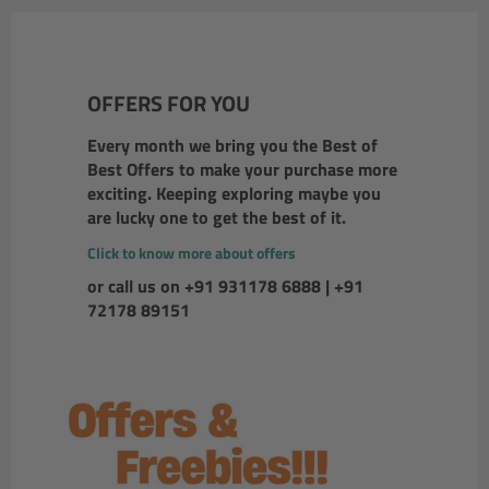
OFFERS FOR YOU
Every month we bring you the Best of
Best Offers to make your purchase more
exciting. Keeping exploring maybe you
are lucky one to get the best of it.
Click to know more about offers
or call us on +91 931178 6888 | +91
72178 89151