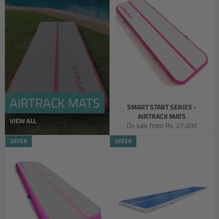
AIRTRACK MATS
SMART START SERIES -
AIRTRACK MATS
VIEW ALL
On sale from
Rs. 27,000
OFFER
OFFER