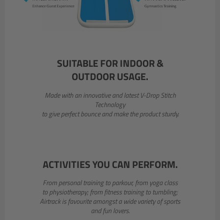
SUITABLE FOR INDOOR &
OUTDOOR USAGE.
Made with an innovative and latest V-Drop Stitch
Technology
to give perfect bounce and make the product sturdy.
ACTIVITIES YOU CAN PERFORM.
From personal training to parkour, from yoga class
to physiotherapy; from fitness training to tumbling;
Airtrack is favourite amongst a wide variety of sports
and fun lovers.