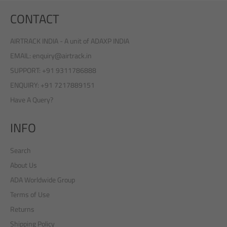
CONTACT
AIRTRACK INDIA - A unit of ADAXP INDIA
EMAIL: enquiry@airtrack.in
SUPPORT: +91 9311786888
ENQUIRY: +91 7217889151
Have A Query?
INFO
Search
About Us
ADA Worldwide Group
Terms of Use
Returns
Shipping Policy