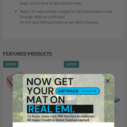
buyer at the time of placing the order.
Note:* 2% extra will be charged on all transactions made
through debit or credit card
on the total billing amount as per bank charges.
FEATURED PRODUCTS
OFFER
OFFER