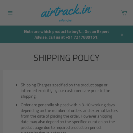
Skip
to
Car
content
Site
navigation
Not sure which product to buy?... Get an Expert
Advise, call us at +91 7217889151.
Close
SHIPPING POLICY
Shipping Charges specified on the product page or
informed explicitly by our customer care prior to the
shipping.
Order are generally shipped within 3-10 working days
depending on the number of orders and external factors
from the date of placing the order. However shipping
date may also depend on the specified duration on the
product page due to required production period,
customization in order etc.