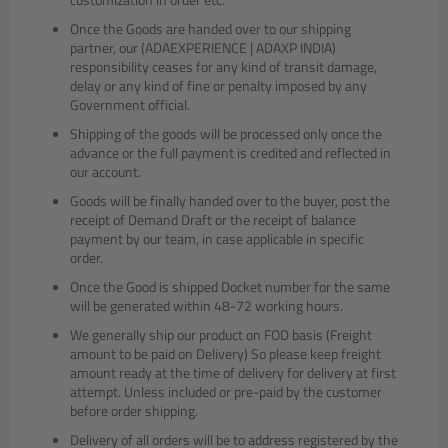
Once the Goods are handed over to our shipping
partner, our (ADAEXPERIENCE | ADAXP INDIA)
responsibility ceases for any kind of transit damage,
delay or any kind of fine or penalty imposed by any
Government official.
Shipping of the goods will be processed only once the
advance or the full payment is credited and reflected in
our account.
Goods will be finally handed over to the buyer, post the
receipt of Demand Draft or the receipt of balance
payment by our team, in case applicable in specific
order.
Once the Good is shipped Docket number for the same
will be generated within 48-72 working hours.
We generally ship our product on FOD basis (Freight
amount to be paid on Delivery) So please keep freight
amount ready at the time of delivery for delivery at first
attempt. Unless included or pre-paid by the customer
before order shipping.
Delivery of all orders will be to address registered by the