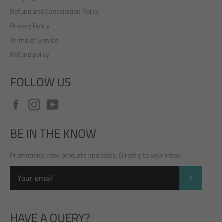
Refund and Cancellation Policy
Privacy Policy
Terms of Service
Refund policy
FOLLOW US
Facebook
Instagram
YouTube
BE IN THE KNOW
Promotions, new products and sales. Directly to your inbox.
SUBSCRI
HAVE A QUERY?