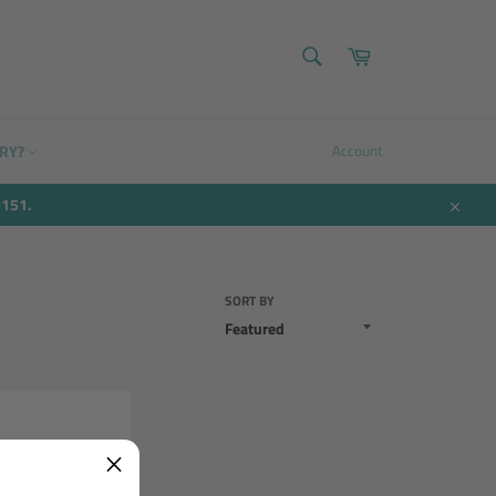
SEARCH
Cart
Search
ERY?
Account
9151.
Close
SORT BY