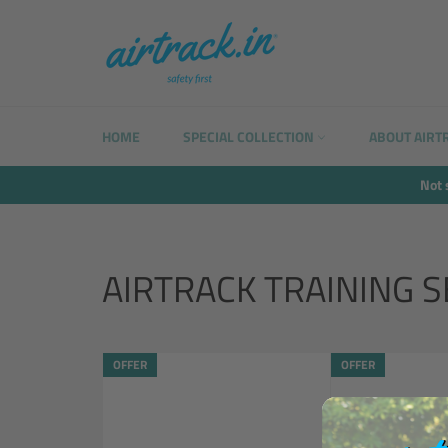
Skip
to
content
HOME
SPECIAL COLLECTION
ABOUT AIRT
Not 
AIRTRACK TRAINING S
OFFER
OFFER