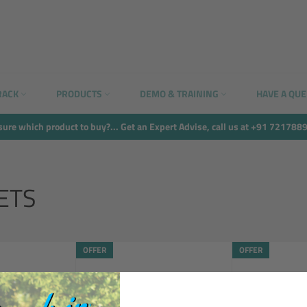
RACK
PRODUCTS
DEMO & TRAINING
HAVE A QU
sure which product to buy?... Get an Expert Advise, call us at +91 721788
ETS
OFFER
OFFER