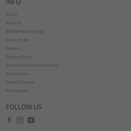
INFO
Search
About Us
ADA Worldwide Group
Terms of Use
Returns
Shipping Policy
Refund and Cancellation Policy
Privacy Policy
Terms of Service
Refund policy
FOLLOW US
Facebook
Instagram
YouTube