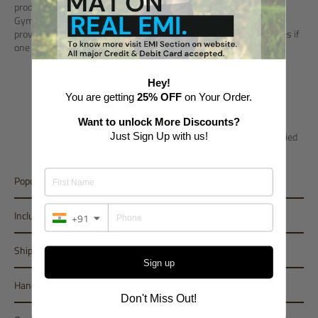
product as it is majorly preferred by Fitness Professionals &
Gymnasts. Product helps in developing self confidence and
provides complete safety, as it protects against any kind of injuries if
one fails in balance practicing.
Air Beam come in 10cm thickness (Height).
Hey!
Length - Minimum 3m / Maximum - 5m
You are getting
25% OFF
on Your Order.
Breadth - 0.40m (Standard)
Want to unlock More Discounts?
However, most of the best combination of sizes are specified
Just Sign Up with us!
in size criteria.
Popular Variant
Inclusions
+91
Shipping
Sign up
Handling Period
Don't Miss Out!