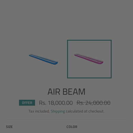
AIR BEAM
Rs. 18,000.00
Rs. 24,000.00
Regular
OFFER
price
Tax included.
Shipping
calculated at checkout.
SIZE
COLOR