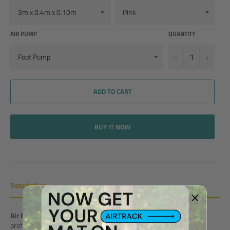
AIR PUMP
QUANTITY
−
+
ADD TO CART
BUY IT NOW
Description
Air Beam
is a safe tool for beam balancing for home usage or
professional training. The product is part of our Super PRO Series