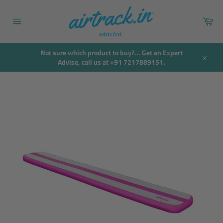
Skip
to
Car
content
Site
navigation
Not sure which product to buy?... Get an Expert
Advise, call us at +91 7217889151.
Close