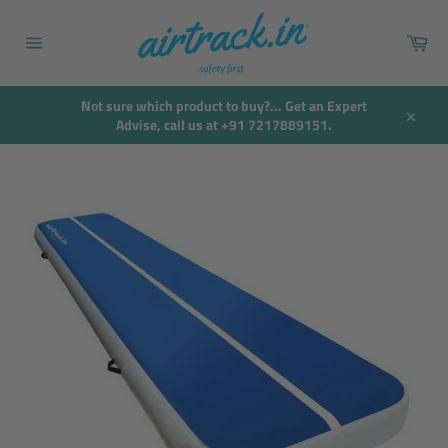
Skip
to
Car
content
Site
navigation
Not sure which product to buy?... Get an Expert
Advise, call us at +91 7217889151.
Close