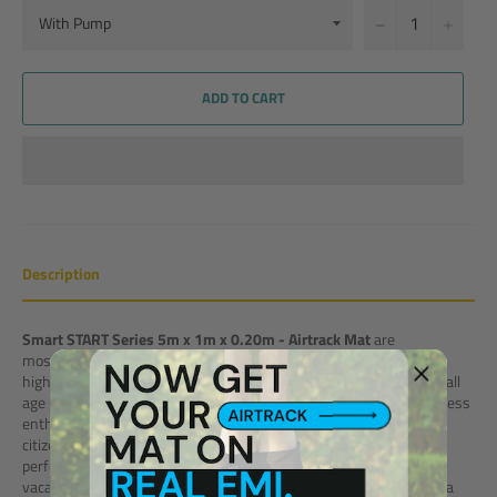
−
+
ADD TO CART
Description
Smart START Series 5m x 1m x 0.20m - Airtrack Mat
are
most popular Home Fitness Product due to its compact size. It is
highly attractive, portable and completely safe. Best products for all
age group. Be a young child to do basic tumbling activities or a fitness
enthusiast following a regular fitness routine or may be a senior
citizen looking for a safe workout orthopaedic mattresses, it is a
perfect solution for all. Take it with you on a beach, lawn or on a
vacation as it is best for indoor & outdoor usage. Easy to carry by a