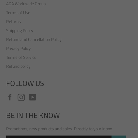
ADA Worldwide Group
Terms of Use
Returns
Shipping Policy
Refund and Cancellation Policy
Privacy Policy
Terms of Service
Refund policy
FOLLOW US
Facebook
Instagram
YouTube
BE IN THE KNOW
Promotions, new products and sales. Directly to your inbox.