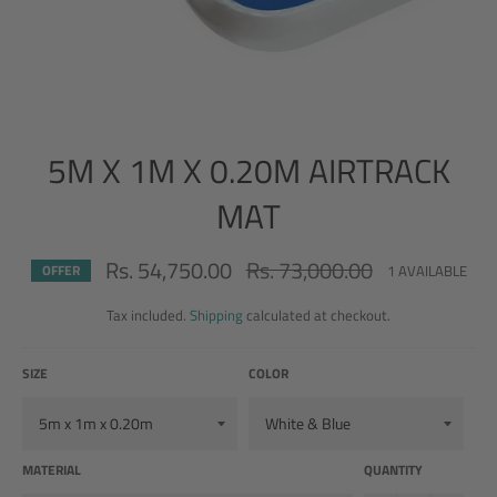
5M X 1M X 0.20M AIRTRACK
MAT
Rs. 54,750.00
Rs. 73,000.00
Regular
1 AVAILABLE
OFFER
price
Tax included.
Shipping
calculated at checkout.
SIZE
COLOR
MATERIAL
QUANTITY