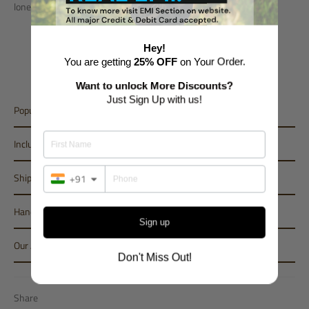
lone person. And A Perfect Home Gym for all..
Length - 5m (Approx 16 ft)
Hey!
Breadth - 1m (Approx 3.25 ft)
You are getting
25% OFF
on Your Order.
Height - 0.20m (Approx 8 inches)
Want to unlock More Discounts?
Just Sign Up with us!
Popular Variant
Inclusions
Shipping
+91
Handling Period
Sign up
Our Assurance
Don't Miss Out!
Share