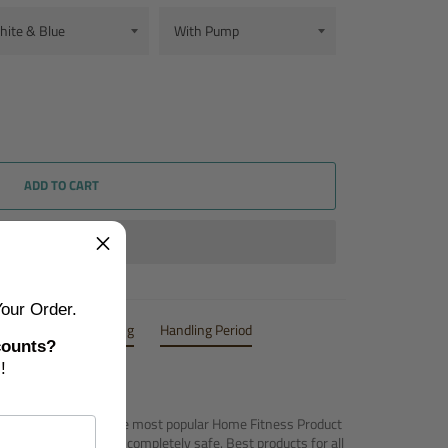
ADD TO CART
our Order.
Inclusions
Shipping
Handling Period
counts?
!
m - Airtrack Mats
are most popular Home Fitness Product
attractive, portable and completely safe. Best products for all