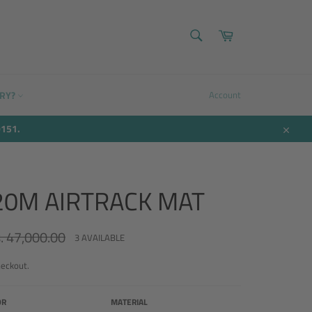
SEARCH
Cart
Search
ERY?
Account
9151.
Close
.20M AIRTRACK MAT
. 47,000.00
ular
3 AVAILABLE
ce
heckout.
OR
MATERIAL