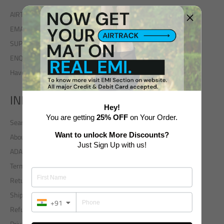
AIRTRACK INDIA - A unit of ADAXP INDIA
EMAIL: enquiry@airtrack.in
SUPPORT: +91 9311786888
ENQUIRY: +91 7217889151
Have A Query?
INFO
Hey!
You are getting
25% OFF
on Your Order.
Search
Want to unlock More Discounts?
About Us
Just Sign Up with us!
ADA Worldwide Group
Terms of Use
Returns
Shipping Policy
+91
Refund and Cancellation Policy
Privacy Policy