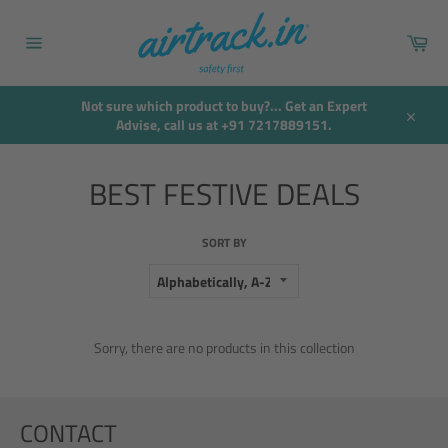
Skip
to
Car
content
Site
navigation
Not sure which product to buy?... Get an Expert
Advise, call us at +91 7217889151.
Close
BEST FESTIVE DEALS
SORT BY
Sorry, there are no products in this collection
CONTACT