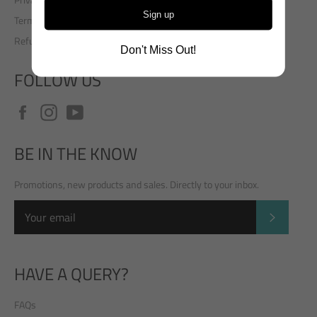
Sign up
Terms of Service
Refund policy
Don't Miss Out!
FOLLOW US
Facebook
Instagram
YouTube
BE IN THE KNOW
Promotions, new products and sales. Directly to your inbox.
SUBSCRI
HAVE A QUERY?
FAQs