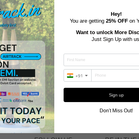
Hey!
You are getting
25% OFF
on Y
Want to unlock More Dis
Just Sign Up with us
+91
SMART START - TRAINING SE
 START - TRAINING SET - BASIC
STANDARD
Regular
Sale
Regular
Sale
Rs. 64,000
Rs. 48,000
Rs. 78,400
Rs. 58,800
price
price
price
price
Sign up
Don't Miss Out!