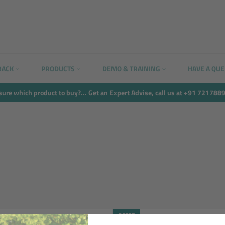
RACK
PRODUCTS
DEMO & TRAINING
HAVE A QU
sure which product to buy?... Get an Expert Advise, call us at +91 721788
OFFER