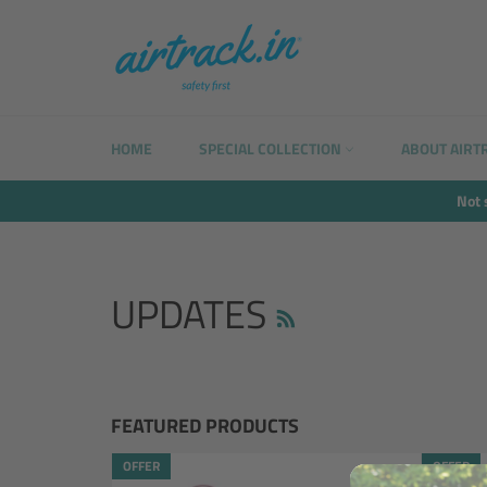
Skip
to
content
HOME
SPECIAL COLLECTION
ABOUT AIRT
Not 
RSS
UPDATES
FEATURED PRODUCTS
OFFER
OFFER