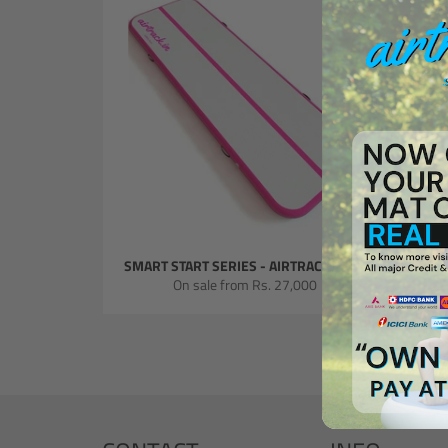
SMART START SERIES - AIRTRACK MATS
SMART
On sale from
Rs. 27,000